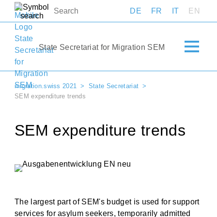
DE
FR
IT
EN
State Secretariat for Migration SEM
migration.swiss 2021
State Secretariat
SEM expenditure trends
SEM expenditure trends
The largest part of SEM's budget is used for support
services for asylum seekers, temporarily admitted