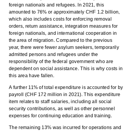
foreign nationals and refugees. In 2021, this
amounted to 76% or approximately CHF 1.2 billion,
which also includes costs for enforcing removal
orders, return assistance, integration measures for
foreign nationals, and international cooperation in
the area of migration. Compared to the previous
year, there were fewer asylum seekers, temporarily
admitted persons and refugees under the
responsibility of the federal government who are
dependent on social assistance. This is why costs in
this area have fallen.
A further 11% of total expenditure is accounted for by
payroll (CHF 172 million in 2021). This expenditure
item relates to staff salaries, including all social
security contributions, as well as other personnel
expenses for continuing education and training.
The remaining 13% was incurred for operations and