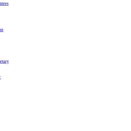
ntres
nt
etary
c