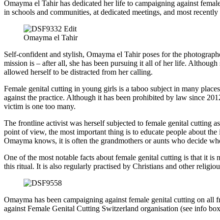
Omayma el Tahir has dedicated her life to campaigning against female 
in schools and communities, at dedicated meetings, and most recently 
Omayma el Tahir
Self-confident and stylish, Omayma el Tahir poses for the photographe
mission is – after all, she has been pursuing it all of her life. Altho
allowed herself to be distracted from her calling.
Female genital cutting in young girls is a taboo subject in many places
against the practice. Although it has been prohibited by law since 201
victim is one too many.
The frontline activist was herself subjected to female genital cutting 
point of view, the most important thing is to educate people about the 
Omayma knows, it is often the grandmothers or aunts who decide whethe
One of the most notable facts about female genital cutting is that it is
this ritual. It is also regularly practised by Christians and other religi
Omayma has been campaigning against female genital cutting on all fro
against Female Genital Cutting Switzerland organisation (see info box)