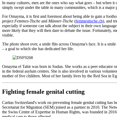
In many cultures, men are the ones who say what goes ‒ but when it co
simply swept under the table in many communities, which is a major pr
For Omayma, it is first and foremost about being able to gain a foothol
project
Femmes-Tische
and
Männer-Tische
(
femmestische.ch
), and tr
especially if someone can talk about the subject in their own languag
more likely that they will then dare to debate the issue. Fortunately,
visible.
The photo shoot over, a smile flits across Omayma's face. It is a smile 
‒ a goal to which she has dedicated her life.
Omayma el Tahir was born in Sudan. She works as a peer educator on 
in the federal asylum centres. She is also involved in various voluntee
mother of five children. Most of her family lives by the Red Sea in Eg
Fighting female genital cutting
Caritas Switzerland's work on preventing female genital cutting has b
Secretariat for Migration (SEM) joined as a partner in 2010. The N
the Swiss Centre of Expertise in Human Rights, was founded in 2016 
medical care to those affected.