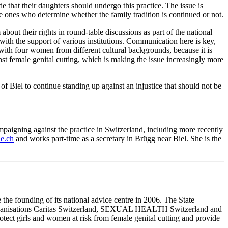
that their daughters should undergo this practice. The issue is
e ones who determine whether the family tradition is continued or not.
bout their rights in round-table discussions as part of the national
d with the support of various institutions. Communication here is key,
with four women from different cultural backgrounds, because it is
nst female genital cutting, which is making the issue increasingly more
 of Biel to continue standing up against an injustice that should not be
aigning against the practice in Switzerland, including more recently
e.ch
and works part-time as a secretary in Brügg near Biel. She is the
the founding of its national advice centre in 2006. The State
e organisations Caritas Switzerland, SEXUAL HEALTH Switzerland and
ect girls and women at risk from female genital cutting and provide