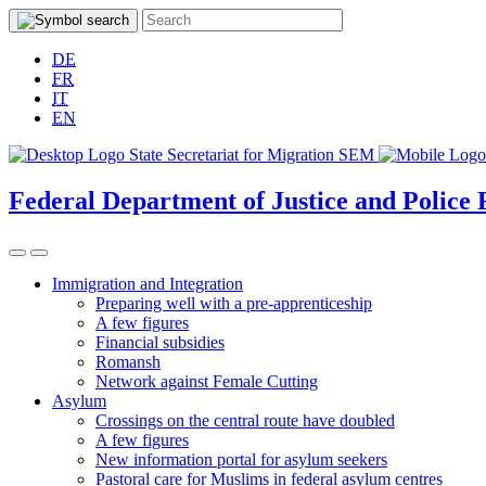
DE
FR
IT
EN
Federal Department of Justice and Police
Immigration and Integration
Preparing well with a pre-apprenticeship
A few figures
Financial subsidies
Romansh
Network against Female Cutting
Asylum
Crossings on the central route have doubled
A few figures
New information portal for asylum seekers
Pastoral care for Muslims in federal asylum centres