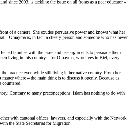
 since 2003, is tackling the issue on all fronts as a peer educator –
 in front of a camera. She exudes persuasive power and knows what her
for that ‒ Omayma is, in fact, a cheery person and someone who has never
 affected families with the issue and use arguments to persuade them
omen living in this country ‒ for Omayma, who lives in Biel, every
the practice even while still living in her native country. From her
t matter where – the main thing is to discuss it openly. Because as
e countered.
 history. Contrary to many preconceptions, Islam has nothing to do with
ether with cantonal offices, lawyers, and especially with the Network
ith the State Secretariat for Migration.