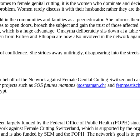
mes to female genital cutting, it is the women who dominate and decide 
oblem. Women rarely discuss it with their husbands; rather they are th
d in the communities and families as a peer educator. She informs them a
ies to open doors, broach the subject and gain the trust of those affecte
e, which is a huge advantage. Omayma deliberately sits down at a table 
 men from Eritrea and Ethiopia are now also involved in the network agai
of confidence. She strides away untiringly, disappearing into the streets
behalf of the Network against Female Genital Cutting Switzerland camp
r projects such as
SOS futures mamans
(
sosmaman.ch
) and
femmestisch
ypt.
een largely funded by the Federal Office of Public Health (FOPH) since 
etwork against Female Cutting Switzerland, which is supported by th
and is also funded by SEM and the FOPH. The network’s goal is to prot