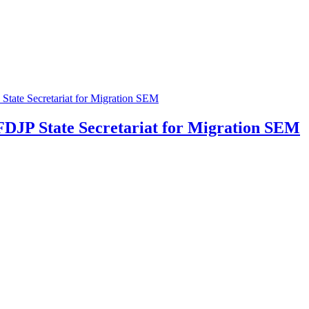
 FDJP
State Secretariat for Migration SEM