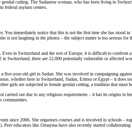
genital cutting. The Sudanese woman, who has been living in Switzerland
in federal asylum centres.
r. You immediately notice that this is not the first time she has stood
ugh she is not laughing in the photos ‒ the subject matter is too serious 
. Even in Switzerland and the rest of Europe, it is difficult to confront
2 in Switzerland, there are 22,000 potentially vulnerable or affected w
as a five-year-old girl in Sudan. She was involved in campaigning against 
issue, whether here in Switzerland, Sudan, Eritrea or Egypt – it does no
r girls are subjected to female genital cutting, a tradition that must b
 not carried out due to any religious requirements – it has its origins in
ous communities.
nts since 2006. She organises courses and is involved in schools – tog
. Peer educators like Omayma have also recently started collaborating w