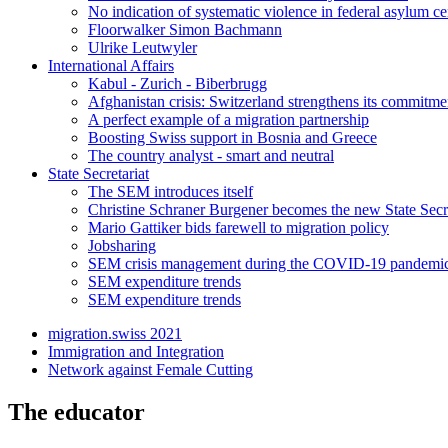
No indication of systematic violence in federal asylum ce
Floorwalker Simon Bachmann
Ulrike Leutwyler
International Affairs
Kabul - Zurich - Biberbrugg
Afghanistan crisis: Switzerland strengthens its commitme
A perfect example of a migration partnership
Boosting Swiss support in Bosnia and Greece
The country analyst - smart and neutral
State Secretariat
The SEM introduces itself
Christine Schraner Burgener becomes the new State Secr
Mario Gattiker bids farewell to migration policy
Jobsharing
SEM crisis management during the COVID-19 pandemi
SEM expenditure trends
SEM expenditure trends
migration.swiss 2021
Immigration and Integration
Network against Female Cutting
The educator