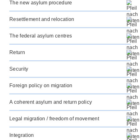
The new asylum procedure
Resettlement and relocation
The federal asylum centres
Return
Security
Foreign policy on migration
A coherent asylum and return policy
Legal migration / freedom of movement
Integration