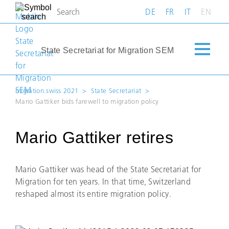
DE
FR
IT
EN
State Secretariat for Migration SEM
migration.swiss 2021
State Secretariat
Mario Gattiker bids farewell to migration policy
Mario Gattiker retires
Mario Gattiker was head of the State Secretariat for
Migration for ten years. In that time, Switzerland
reshaped almost its entire migration policy.