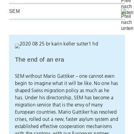
SEM
The end of an era
SEM without Mario Gattiker – one cannot even
begin to imagine what it will be like. No one has
shaped Swiss migration policy as much as he
has. Under his directorship, SEM has become a
migration service that is the envy of many
European countries. Mario Gattiker has resolved
crises, rolled out a new, faster asylum system and
established effective cooperation mechanisms
with the cantons, with our European partner