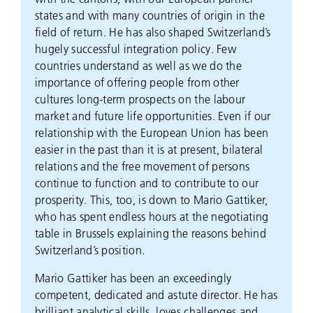
states and with many countries of origin in the
field of return. He has also shaped Switzerland’s
hugely successful integration policy. Few
countries understand as well as we do the
importance of offering people from other
cultures long-term prospects on the labour
market and future life opportunities. Even if our
relationship with the European Union has been
easier in the past than it is at present, bilateral
relations and the free movement of persons
continue to function and to contribute to our
prosperity. This, too, is down to Mario Gattiker,
who has spent endless hours at the negotiating
table in Brussels explaining the reasons behind
Switzerland’s position.
Mario Gattiker has been an exceedingly
competent, dedicated and astute director. He has
brilliant analytical skills, loves challenges and