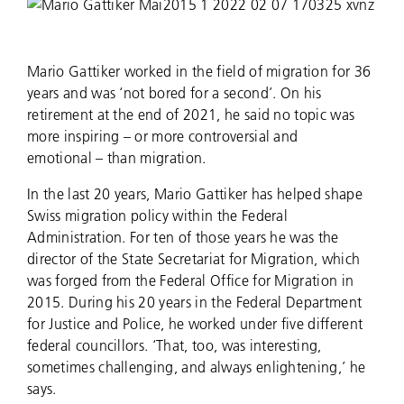
Mario Gattiker worked in the field of migration for 36
years and was ‘not bored for a second’. On his
retirement at the end of 2021, he said no topic was
more inspiring – or more controversial and
emotional – than migration.
In the last 20 years, Mario Gattiker has helped shape
Swiss migration policy within the Federal
Administration. For ten of those years he was the
director of the State Secretariat for Migration, which
was forged from the Federal Office for Migration in
2015. During his 20 years in the Federal Department
for Justice and Police, he worked under five different
federal councillors. ‘That, too, was interesting,
sometimes challenging, and always enlightening,’ he
says.