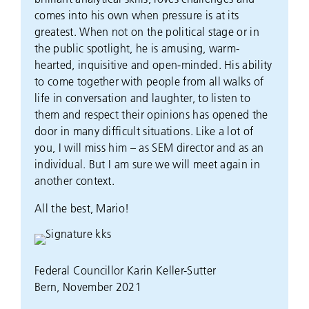
comes into his own when pressure is at its
greatest. When not on the political stage or in
the public spotlight, he is amusing, warm-
hearted, inquisitive and open-minded. His ability
to come together with people from all walks of
life in conversation and laughter, to listen to
them and respect their opinions has opened the
door in many difficult situations. Like a lot of
you, I will miss him – as SEM director and as an
individual. But I am sure we will meet again in
another context.
All the best, Mario!
Federal Councillor Karin Keller-Sutter
Bern, November 2021