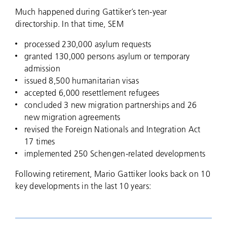
Much happened during Gattiker’s ten-year
directorship. In that time, SEM
processed 230,000 asylum requests
granted 130,000 persons asylum or temporary
admission
issued 8,500 humanitarian visas
accepted 6,000 resettlement refugees
concluded 3 new migration partnerships and 26
new migration agreements
revised the Foreign Nationals and Integration Act
17 times
implemented 250 Schengen-related developments
Following retirement, Mario Gattiker looks back on 10
key developments in the last 10 years: