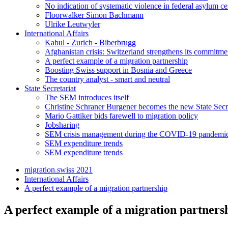
No indication of systematic violence in federal asylum ce
Floorwalker Simon Bachmann
Ulrike Leutwyler
International Affairs
Kabul - Zurich - Biberbrugg
Afghanistan crisis: Switzerland strengthens its commitme
A perfect example of a migration partnership
Boosting Swiss support in Bosnia and Greece
The country analyst - smart and neutral
State Secretariat
The SEM introduces itself
Christine Schraner Burgener becomes the new State Secr
Mario Gattiker bids farewell to migration policy
Jobsharing
SEM crisis management during the COVID-19 pandemi
SEM expenditure trends
SEM expenditure trends
migration.swiss 2021
International Affairs
A perfect example of a migration partnership
A perfect example of a migration partners