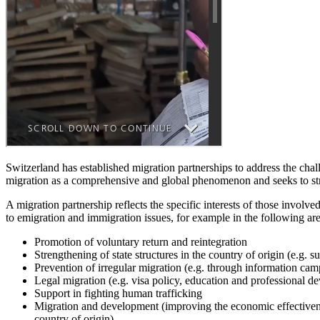
Switzerland has established migration partnerships to address the chal
migration as a comprehensive and global phenomenon and seeks to strik
A migration partnership reflects the specific interests of those involv
to emigration and immigration issues, for example in the following are
Promotion of voluntary return and reintegration
Strengthening of state structures in the country of origin (e.g.
Prevention of irregular migration (e.g. through information cam
Legal migration (e.g. visa policy, education and professional d
Support in fighting human trafficking
Migration and development (improving the economic effectiveness
country of origin)