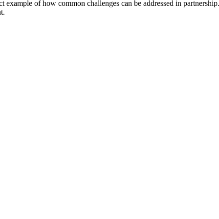
ct example of how common challenges can be addressed in partnership. T
t.