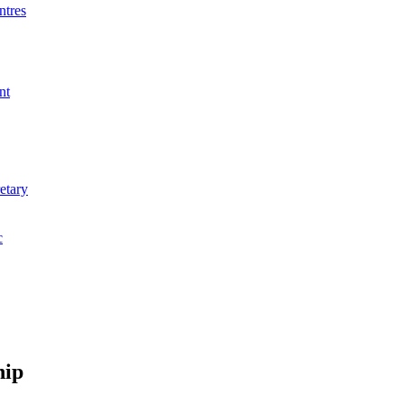
ntres
nt
etary
c
hip