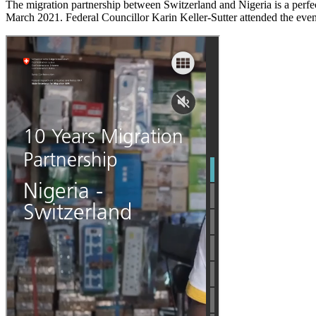
The migration partnership between Switzerland and Nigeria is a perfe
March 2021. Federal Councillor Karin Keller-Sutter attended the even