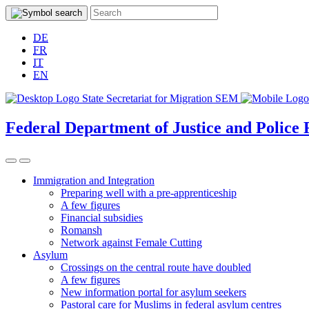
DE
FR
IT
EN
Federal Department of Justice and Police
Immigration and Integration
Preparing well with a pre-apprenticeship
A few figures
Financial subsidies
Romansh
Network against Female Cutting
Asylum
Crossings on the central route have doubled
A few figures
New information portal for asylum seekers
Pastoral care for Muslims in federal asylum centres