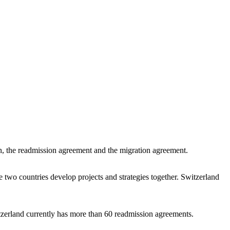
ion, the readmission agreement and the migration agreement.
e two countries develop projects and strategies together. Switzerland
itzerland currently has more than 60 readmission agreements.