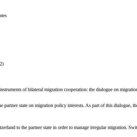
ates
2)
r instruments of bilateral migration cooperation: the dialogue on migrat
artner state on migration policy interests. As part of this dialogue, th
zerland to the partner state in order to manage irregular migration. Sw