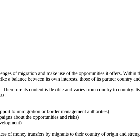
lenges of migration and make use of the opportunities it offers. Within
e a balance between its own interests, those of its partner country and
ed. Therefore its content is flexible and varies from country to country.
as:
 support to immigration or border management authorities)
paigns about the opportunities and risks)
evelopment)
 of money transfers by migrants to their country of origin and strength