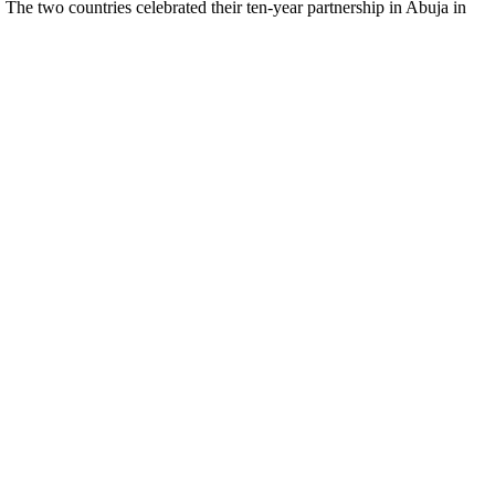
he two countries celebrated their ten-year partnership in Abuja in