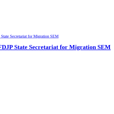
 FDJP
State Secretariat for Migration SEM