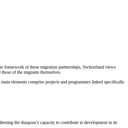
 the framework of these migration partnerships, Switzerland views
 those of the migrants themselves.
 Its main elements comprise projects and programmes linked specifically
ening the diaspora’s capacity to contribute to development in its