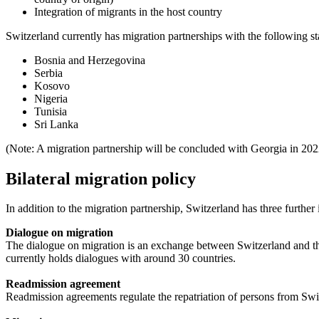
Integration of migrants in the host country
Switzerland currently has migration partnerships with the following st
Bosnia and Herzegovina
Serbia
Kosovo
Nigeria
Tunisia
Sri Lanka
(Note: A migration partnership will be concluded with Georgia in 202
Bilateral migration policy
In addition to the migration partnership, Switzerland has three furthe
Dialogue on migration
The dialogue on migration is an exchange between Switzerland and the p
currently holds dialogues with around 30 countries.
Readmission agreement
Readmission agreements regulate the repatriation of persons from Swit