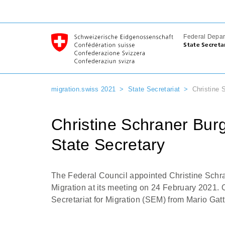
Federal Depar
State Secreta
migration.swiss 2021
State Secretariat
Christine 
Christine Schraner Bu
State Secretary
The Federal Council appointed Christine Schra
Migration at its meeting on 24 February 2021. 
Secretariat for Migration (SEM) from Mario Gatt