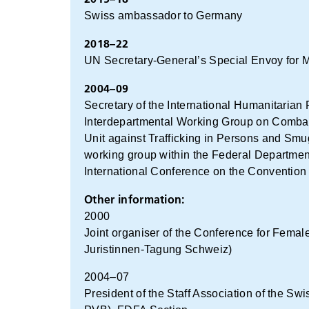
Swiss ambassador to Germany
2018–22
UN Secretary-General’s Special Envoy for My
2004–09
Secretary of the International Humanitaria
Interdepartmental Working Group on Combat
Unit against Trafficking in Persons and Smu
working group within the Federal Department
International Conference on the Convention 
Other information:
2000
Joint organiser of the Conference for Femal
Juristinnen-Tagung Schweiz)
2004–07
President of the Staff Association of the 