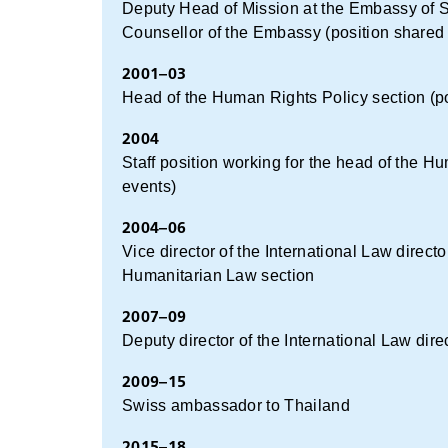
Deputy Head of Mission at the Embassy of Swit
Counsellor of the Embassy (position shared
2001–03
Head of the Human Rights Policy section (po
2004
Staff position working for the head of the 
events)
2004–06
Vice director of the International Law direc
Humanitarian Law section
2007–09
Deputy director of the International Law dire
2009–15
Swiss ambassador to Thailand
2015–18