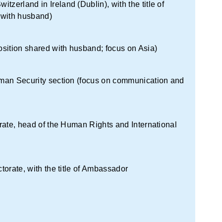
zerland in Ireland (Dublin), with the title of
 with husband)
sition shared with husband; focus on Asia)
Human Security section (focus on communication and
torate, head of the Human Rights and International
ctorate, with the title of Ambassador