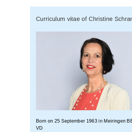
Curriculum vitae of Christine Schr
Born on 25 September 1963 in Meiringen BE 
VD