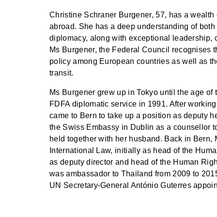
Christine Schraner Burgener, 57, has a wealth 
abroad. She has a deep understanding of both 
diplomacy, along with exceptional leadership, 
Ms Burgener, the Federal Council recognises th
policy among European countries as well as the
transit.
Ms Burgener grew up in Tokyo until the age of t
FDFA diplomatic service in 1991. After workin
came to Bern to take up a position as deputy 
the Swiss Embassy in Dublin as a counsellor to
held together with her husband. Back in Bern, 
International Law, initially as head of the Hum
as deputy director and head of the Human Righ
was ambassador to Thailand from 2009 to 201
UN Secretary-General António Guterres appoin