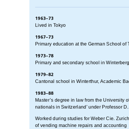
1963–73
Lived in Tokyo
1967–73
Primary education at the German School of
1973–78
Primary and secondary school in Winterberg 
1979–82
Cantonal school in Winterthur, Academic Ba
1983–88
Master’s degree in law from the University of
nationals in Switzerland’ under Professor D.
Worked during studies for Weber Cie. Zurich
of vending machine repairs and accounting