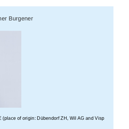
aner Burgener
(place of origin: Dübendorf ZH, Wil AG and Visp