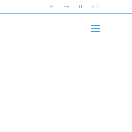
DE
FR
IT
EN