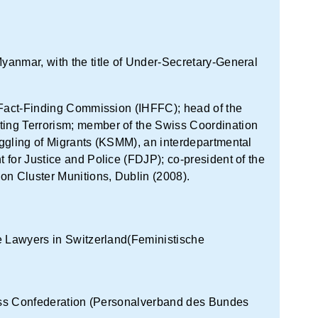
anmar, with the title of Under-Secretary-General
n Fact-Finding Commission (IHFFC); head of the
ing Terrorism; member of the Swiss Coordination
ggling of Migrants (KSMM), an interdepartmental
 for Justice and Police (FDJP); co-president of the
on Cluster Munitions, Dublin (2008).
e Lawyers in Switzerland(Feministische
Swiss Confederation (Personalverband des Bundes