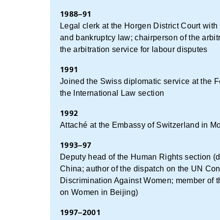
1988–91
Legal clerk at the Horgen District Court with
and bankruptcy law; chairperson of the arbit
the arbitration service for labour disputes
1991
Joined the Swiss diplomatic service at the F
the International Law section
1992
Attaché at the Embassy of Switzerland in M
1993–97
Deputy head of the Human Rights section (d
China; author of the dispatch on the UN Conv
Discrimination Against Women; member of t
on Women in Beijing)
1997–2001