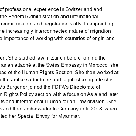
of professional experience in Switzerland and
the Federal Administration and international
communication and negotiation skills. In appointing
e increasingly interconnected nature of migration
 importance of working with countries of origin and
en. She studied law in Zurich before joining the
g as an attaché at the Swiss Embassy in Morocco, she
head of the Human Rights Section. She then worked at
 the ambassador to Ireland, a job-sharing role she
Ms Burgener joined the FDFA's Directorate of
an Rights Policy section with a focus on Asia and later
ts and International Humanitarian Law division. She
5 and then ambassador to Germany until 2018, when
ted her Special Envoy for Myanmar.