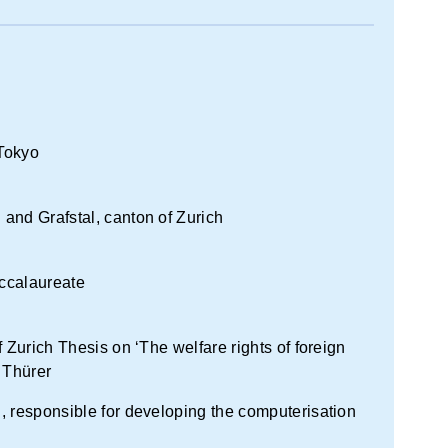
 Tokyo
and Grafstal, canton of Zurich
ccalaureate
 Zurich Thesis on ‘The welfare rights of foreign
 Thürer
, responsible for developing the computerisation