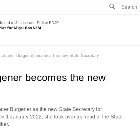
tment of Justice and Police FDJP
riat for Migration SEM
Schraner Burgener becomes the new State Secretary
rgener becomes the new
ner Burgener as the new State Secretary for
On 1 January 2022, she took over as head of the State
iker.