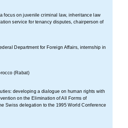
 a focus on juvenile criminal law, inheritance law
ration service for tenancy disputes, chairperson of
ederal Department for Foreign Affairs, internship in
orocco (Rabat)
uties: developing a dialogue on human rights with
ention on the Elimination of All Forms of
he Swiss delegation to the 1995 World Conference