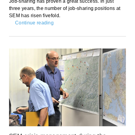
Job-sharing has proven a great success. In just
three years, the number of job-sharing positions at
SEM has risen fivefold.
Continue reading