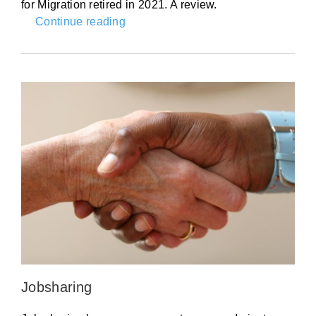
for Migration retired in 2021. A review.
Continue reading
Jobsharing