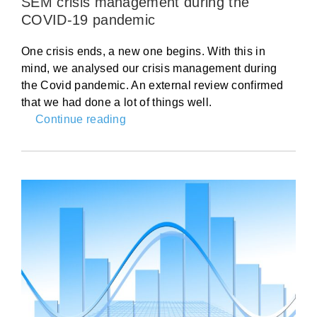
SEM crisis management during the
COVID-19 pandemic
One crisis ends, a new one begins. With this in
mind, we analysed our crisis management during
the Covid pandemic. An external review confirmed
that we had done a lot of things well.
Continue reading