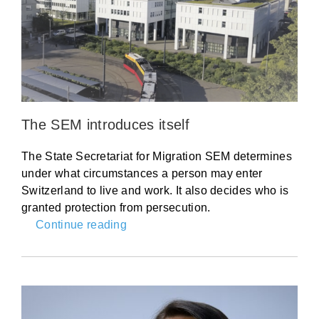
The SEM introduces itself
The State Secretariat for Migration SEM determines
under what circumstances a person may enter
Switzerland to live and work. It also decides who is
granted protection from persecution.
Continue reading