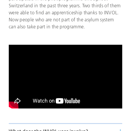
Switzerland in the past three years. Two thirds of them
were able to find an apprenticeship thanks to INVOL.
Now people who are not part of the asylum system
can also take part in the programme.