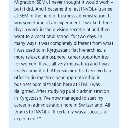
Migration (SEM). I never thought it would work –
but it did. And I became the first INVOL+ trainee
at SEM in the field of business administration. It
was something of an experiment. I worked three
days a week in the division secretariat and then
went to a vocational school for two days. In
many ways it was completely different from what
I was used to in Kyrgyzstan: flat hierarchies, a
more relaxed atmosphere, career opportunities
for women. It was all very motivating and I was
really committed. After six months, I received an
offer to do my three-year apprenticeship in
business administration here at SEM. I was
delighted. After studying public administration
in Kyrgyzstan, I’ve now managed to start my
career in administration here in Switzerland. All
thanks to INVOL+. It certainly was a successful
experiment!”