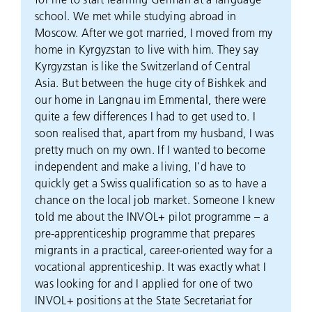
school. We met while studying abroad in
Moscow. After we got married, I moved from my
home in Kyrgyzstan to live with him. They say
Kyrgyzstan is like the Switzerland of Central
Asia. But between the huge city of Bishkek and
our home in Langnau im Emmental, there were
quite a few differences I had to get used to. I
soon realised that, apart from my husband, I was
pretty much on my own. If I wanted to become
independent and make a living, I'd have to
quickly get a Swiss qualification so as to have a
chance on the local job market. Someone I knew
told me about the INVOL+ pilot programme – a
pre-apprenticeship programme that prepares
migrants in a practical, career-oriented way for a
vocational apprenticeship. It was exactly what I
was looking for and I applied for one of two
INVOL+ positions at the State Secretariat for