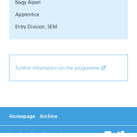
Nagy Aiperi
Apprentice
Entry Division, SEM
Further information on the programme
Homepage
Archive
Imprint
Data Protection