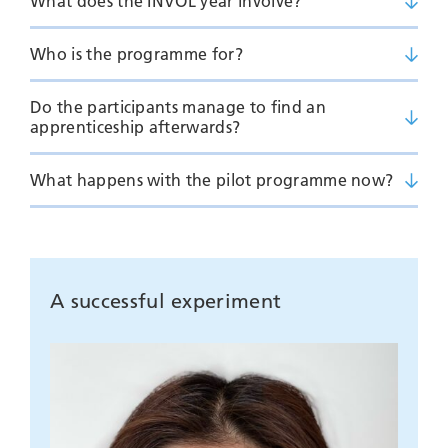
What does the INVOL year involve?
Who is the programme for?
Do the participants manage to find an
apprenticeship afterwards?
What happens with the pilot programme now?
A successful experiment