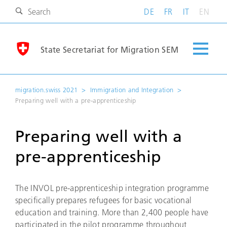
DE
FR
IT
EN
State Secretariat for Migration SEM
migration.swiss 2021
Immigration and Integration
Preparing well with a pre-apprenticeship
Preparing well with a
pre-apprenticeship
The INVOL pre-apprenticeship integration programme
specifically prepares refugees for basic vocational
education and training. More than 2,400 people have
participated in the pilot programme throughout