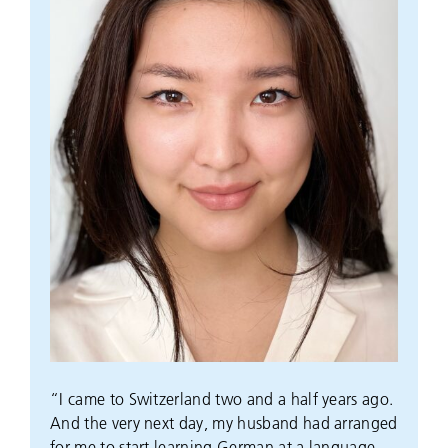
“I came to Switzerland two and a half years ago.
And the very next day, my husband had arranged
for me to start learning German at a language