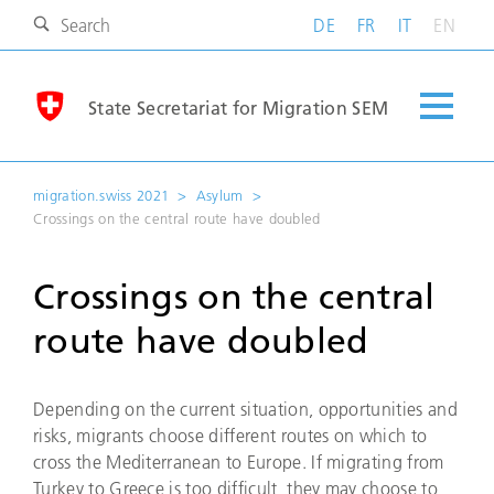
DE
FR
IT
EN
State Secretariat for Migration SEM
migration.swiss 2021
Asylum
Crossings on the central route have doubled
Crossings on the central
route have doubled
Depending on the current situation, opportunities and
risks, migrants choose different routes on which to
cross the Mediterranean to Europe. If migrating from
Turkey to Greece is too difficult, they may choose to