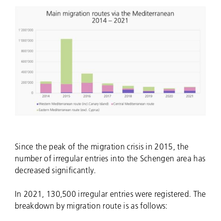
Since the peak of the migration crisis in 2015, the
number of irregular entries into the Schengen area has
decreased significantly.
In 2021, 130,500 irregular entries were registered. The
breakdown by migration route is as follows: