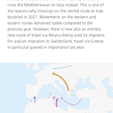
cross the Mediterranean to Italy instead. This is one of
the reasons why crossings on the central route to Italy
doubled in 2021. Movements on the western and
eastern routes remained stable compared to the
previous year. However, there is now also an entirely
new route of travel via Belarus being used by migrants.
For asylum migration to Switzerland, travel via Greece
in particular gained in importance last year.