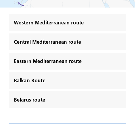
Western Mediterranean route
Central Mediterranean route
Eastern Mediterranean route
Balkan-Route
Belarus route