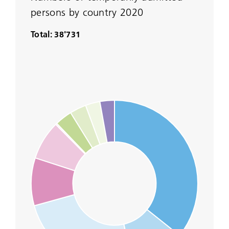
persons by country 2020
Total: 38'731