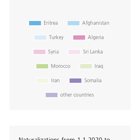
Naturalizations from 1.1.2020 to