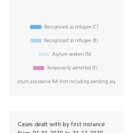
Cases dealt with by first instance