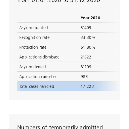
from 01.01.2020 to 31.12.2020
Year 2020
Asylum granted
5’409
Recognition rate
33.30%
Protection rate
61.80%
Applications dismissed
2’622
Asylum denied
8’209
Application cancelled
983
Total cases handled
17’223
Numbers of temporarily admitted