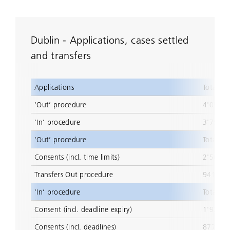
Dublin - Applications, cases settled
and transfers
Applications
Total
‘Out’ procedure
4'057
‘In’ procedure
3'759
‘Out’ procedure
Total
Consents (incl. time limits)
2'567
Transfers Out procedure
941
‘In’ procedure
Total
Consent (incl. deadline expiry)
1'936
Consents (incl. deadlines)
877