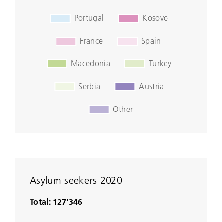
Asylum seekers 2020
Total: 127'346