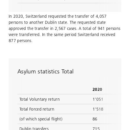
In 2020, Switzerland requested the transfer of 4,057
persons to another Dublin state. The requested state
approved the transfer in 2,567 cases. A total of 941 persons
were transferred. In the same period Switzerland received
877 persons.
Asylum statistics Total
2020
Total Voluntary return
1’051
Total Forced return
1’518
(of which special flight)
86
Dublin transfers
715