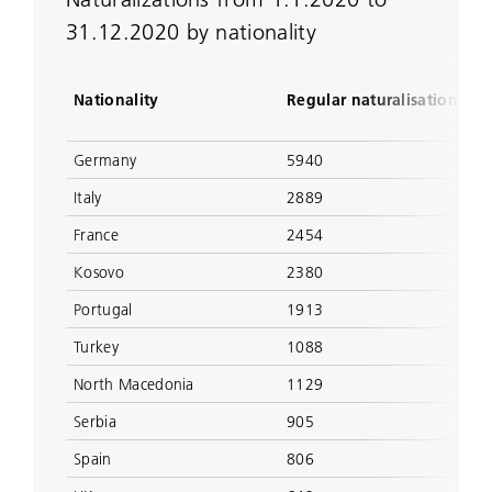
31.12.2020 by nationality
Nationality
Regular naturalisation
Germany
5940
Italy
2889
France
2454
Kosovo
2380
Portugal
1913
Turkey
1088
North Macedonia
1129
Serbia
905
Spain
806