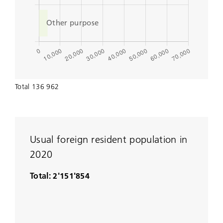
Total 136 962
Usual foreign resident population in
2020
Total: 2'151'854