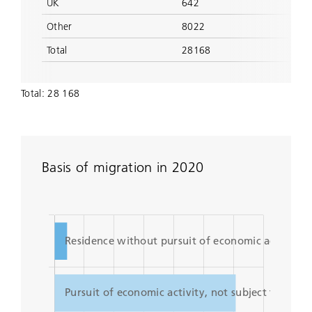
UK
642
Other
8022
Total
28168
Total: 28 168
Basis of migration in 2020