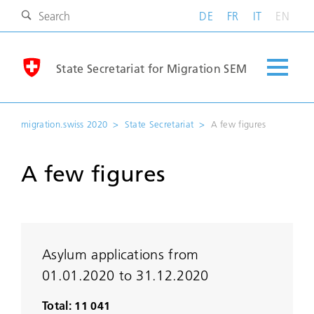
DE
FR
IT
EN
State Secretariat for Migration SEM
migration.swiss 2020
State Secretariat
A few figures
A few figures
Asylum applications from
01.01.2020 to 31.12.2020
Total: 11 041