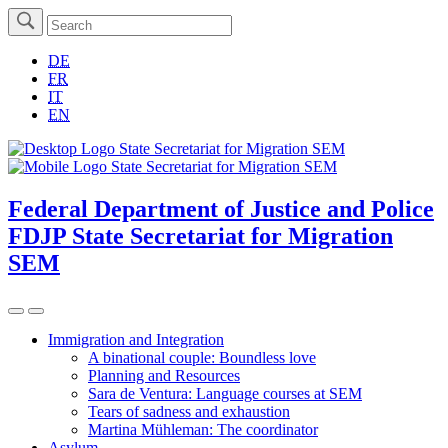
DE
FR
IT
EN
Federal Department of Justice and Police
FDJP
State Secretariat for Migration
SEM
Immigration and Integration
A binational couple: Boundless love
Planning and Resources
Sara de Ventura: Language courses at SEM
Tears of sadness and exhaustion
Martina Mühleman: The coordinator
Asylum