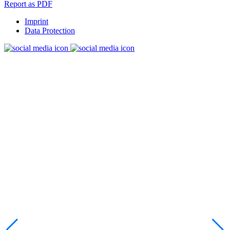
Report as PDF
Imprint
Data Protection