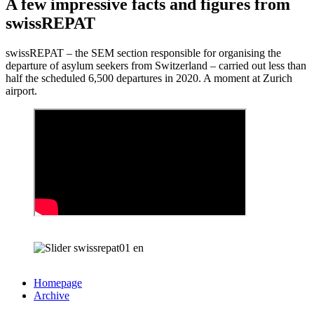
A few impressive facts and figures from
swissREPAT
swissREPAT – the SEM section responsible for organising the
departure of asylum seekers from Switzerland – carried out less than
half the scheduled 6,500 departures in 2020. A moment at Zurich
airport.
Homepage
Archive