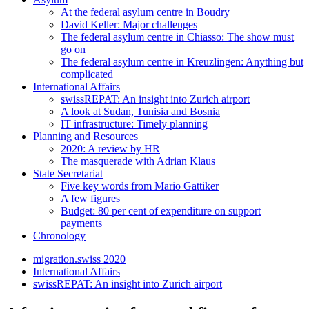
At the federal asylum centre in Boudry
David Keller: Major challenges
The federal asylum centre in Chiasso: The show must
go on
The federal asylum centre in Kreuzlingen: Anything but
complicated
International Affairs
swissREPAT: An insight into Zurich airport
A look at Sudan, Tunisia and Bosnia
IT infrastructure: Timely planning
Planning and Resources
2020: A review by HR
The masquerade with Adrian Klaus
State Secretariat
Five key words from Mario Gattiker
A few figures
Budget: 80 per cent of expenditure on support
payments
Chronology
migration.swiss 2020
International Affairs
swissREPAT: An insight into Zurich airport