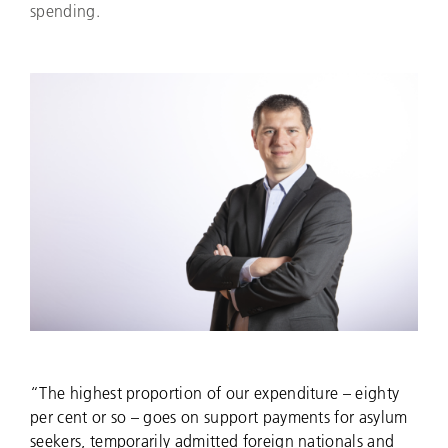
spending.
“The highest proportion of our expenditure – eighty
per cent or so – goes on support payments for asylum
seekers, temporarily admitted foreign nationals and