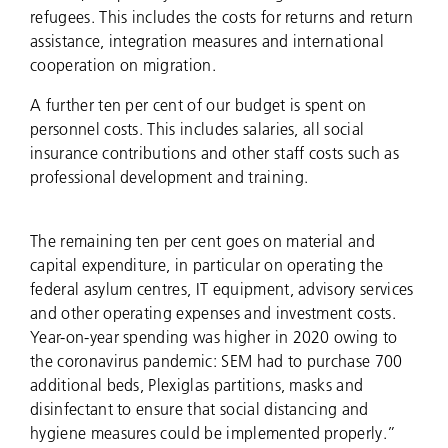
refugees. This includes the costs for returns and return
assistance, integration measures and international
cooperation on migration.
A further ten per cent of our budget is spent on
personnel costs. This includes salaries, all social
insurance contributions and other staff costs such as
professional development and training.
The remaining ten per cent goes on material and
capital expenditure, in particular on operating the
federal asylum centres, IT equipment, advisory services
and other operating expenses and investment costs.
Year-on-year spending was higher in 2020 owing to
the coronavirus pandemic: SEM had to purchase 700
additional beds, Plexiglas partitions, masks and
disinfectant to ensure that social distancing and
hygiene measures could be implemented properly.”