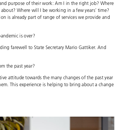
 and purpose of their work: Am I in the right job? Where
 about? Where will I be working in a few years’ time?
tion is already part of range of services we provide and
pandemic is over?
ding farewell to State Secretary Mario Gattiker. And
om the past year?
itive attitude towards the many changes of the past year
hem. This experience is helping to bring about a change