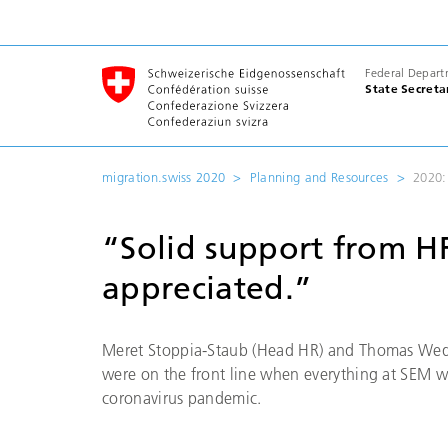
Federal Depart
State Secreta
migration.swiss 2020
Planning and Resources
2020:
“Solid support from H
appreciated.”
Meret Stoppia-Staub (Head HR) and Thomas Wed
were on the front line when everything at SEM w
coronavirus pandemic.