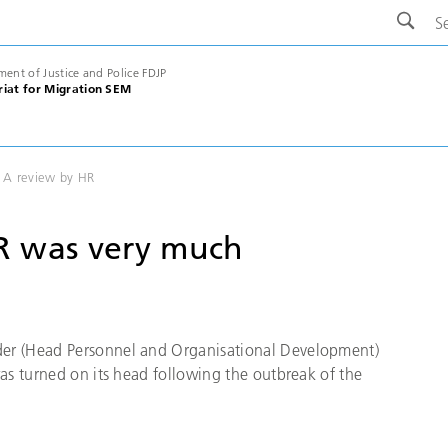
ment of Justice and Police FDJP
riat for Migration SEM
 A review by HR
R was very much
er (Head Personnel and Organisational Development)
as turned on its head following the outbreak of the