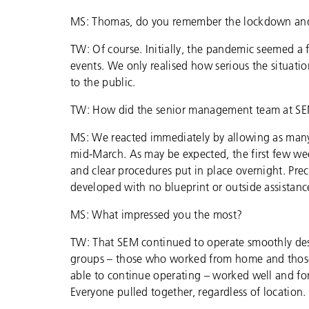
MS: Thomas, do you remember the lockdown and
TW: Of course. Initially, the pandemic seemed a 
events. We only realised how serious the situat
to the public.
TW: How did the senior management team at S
MS: We reacted immediately by allowing as many
mid-March. As may be expected, the first few we
and clear procedures put in place overnight. Pr
developed with no blueprint or outside assistanc
MS: What impressed you the most?
TW: That SEM continued to operate smoothly despi
groups – those who worked from home and those 
able to continue operating – worked well and fort
Everyone pulled together, regardless of location.