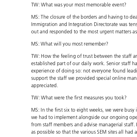
TW: What was your most memorable event?
MS: The closure of the borders and having to dea
Immigration and Integration Directorate was ten
out and responded to the most urgent matters as 
MS: What will you most remember?
TW: How the feeling of trust between the staff a
established part of our daily work. Senior staff
experience of doing so: not everyone found leadin
support the staff we provided special online m
appreciated.
TW: What were the first measures you took?
MS: In the first six to eight weeks, we were busy
we had to implement alongside our ongoing oper
from staff members and advise managerial staff.
as possible so that the various SEM sites all had a