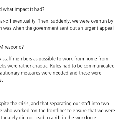
 what impact it had?
far-off eventuality. Then, suddenly, we were overrun by
ion was when the government sent out an urgent appeal
EM respond?
 staff members as possible to work from home from
eks were rather chaotic. Rules had to be communicated
ecautionary measures were needed and these were
e.
te the crisis, and that separating our staff into two
who worked ‘on the frontline’ to ensure that we were
unately did not lead to a rift in the workforce.