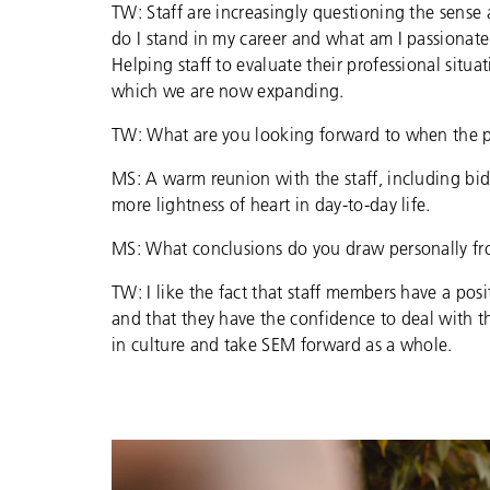
TW: Staff are increasingly questioning the sense
do I stand in my career and what am I passionate
Helping staff to evaluate their professional situa
which we are now expanding.
TW: What are you looking forward to when the 
MS: A warm reunion with the staff, including bid
more lightness of heart in day-to-day life.
MS: What conclusions do you draw personally fr
TW: I like the fact that staff members have a pos
and that they have the confidence to deal with t
in culture and take SEM forward as a whole.