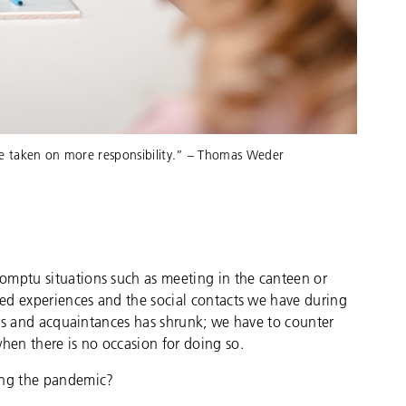
ve taken on more responsibility.” – Thomas Weder
omptu situations such as meeting in the canteen or
ared experiences and the social contacts we have during
gues and acquaintances has shrunk; we have to counter
when there is no occasion for doing so.
ring the pandemic?