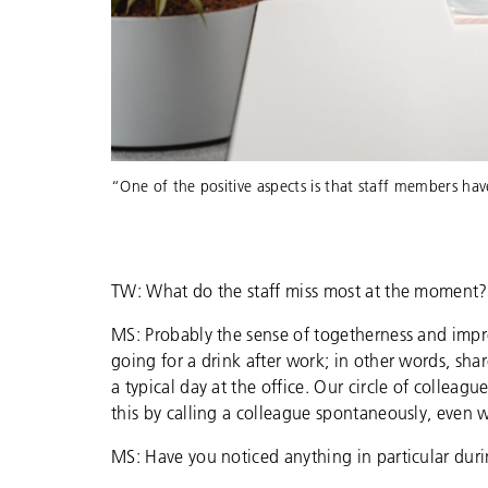
“One of the positive aspects is that staff members ha
TW: What do the staff miss most at the moment?
MS: Probably the sense of togetherness and impr
going for a drink after work; in other words, sh
a typical day at the office. Our circle of collea
this by calling a colleague spontaneously, even 
MS: Have you noticed anything in particular du