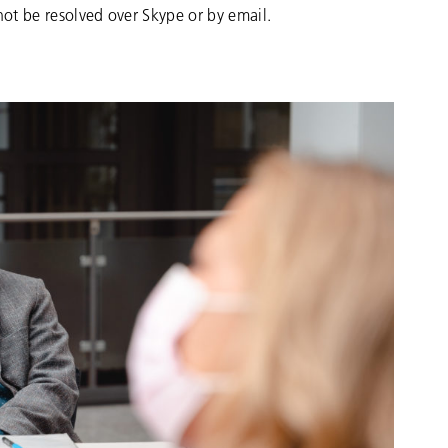
not be resolved over Skype or by email.