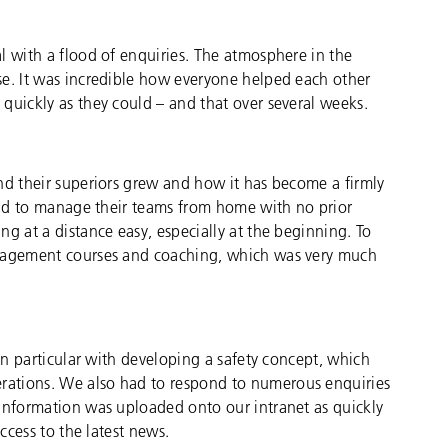
l with a flood of enquiries. The atmosphere in the
se. It was incredible how everyone helped each other
quickly as they could – and that over several weeks.
nd their superiors grew and how it has become a firmly
 had to manage their teams from home with no prior
g at a distance easy, especially at the beginning. To
anagement courses and coaching, which was very much
 in particular with developing a safety concept, which
ations. We also had to respond to numerous enquiries
 Information was uploaded onto our intranet as quickly
ccess to the latest news.