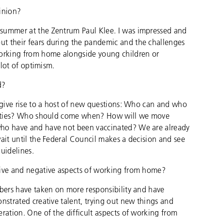
pinion?
 summer at the Zentrum Paul Klee. I was impressed and
t their fears during the pandemic and the challenges
working from home alongside young children or
 lot of optimism.
d?
l give rise to a host of new questions: Who can and who
iorities? Who should come when? How will we move
who have and have not been vaccinated? We are already
wait until the Federal Council makes a decision and see
guidelines.
tive and negative aspects of working from home?
mbers have taken on more responsibility and have
nstrated creative talent, trying out new things and
ration. One of the difficult aspects of working from