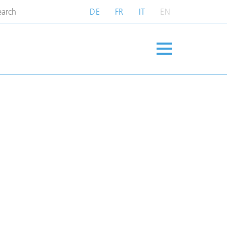
DE
FR
IT
EN