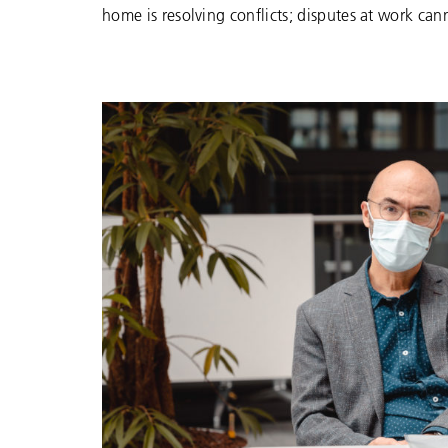
home is resolving conflicts; disputes at work can