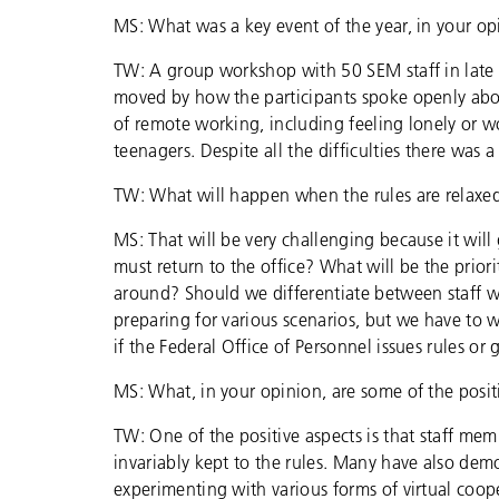
MS: What was a key event of the year, in your o
TW: A group workshop with 50 SEM staff in late
moved by how the participants spoke openly abou
of remote working, including feeling lonely or 
teenagers. Despite all the difficulties there was a
TW: What will happen when the rules are relaxe
MS: That will be very challenging because it wil
must return to the office? What will be the pr
around? Should we differentiate between staff 
preparing for various scenarios, but we have to 
if the Federal Office of Personnel issues rules or 
MS: What, in your opinion, are some of the posi
TW: One of the positive aspects is that staff me
invariably kept to the rules. Many have also demo
experimenting with various forms of virtual coope