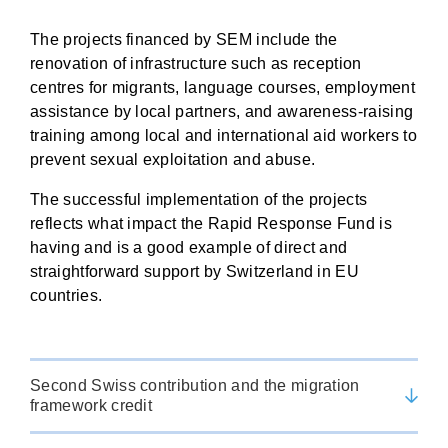
The projects financed by SEM include the
renovation of infrastructure such as reception
centres for migrants, language courses, employment
assistance by local partners, and awareness-raising
training among local and international aid workers to
prevent sexual exploitation and abuse.
The successful implementation of the projects
reflects what impact the Rapid Response Fund is
having and is a good example of direct and
straightforward support by Switzerland in EU
countries.
Second Swiss contribution and the migration
framework credit