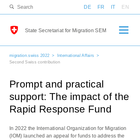
DE
FR
IT
EN
State Secretariat for Migration SEM
migration.swiss 2022
International Affairs
Second Swiss contribution
Prompt and practical
support: The impact of the
Rapid Response Fund
In 2022 the International Organization for Migration
(IOM) launched an appeal for funds to address the