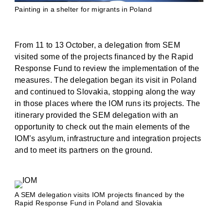
Painting in a shelter for migrants in Poland
From 11 to 13 October, a delegation from SEM
visited some of the projects financed by the Rapid
Response Fund to review the implementation of the
measures. The delegation began its visit in Poland
and continued to Slovakia, stopping along the way
in those places where the IOM runs its projects. The
itinerary provided the SEM delegation with an
opportunity to check out the main elements of the
IOM’s asylum, infrastructure and integration projects
and to meet its partners on the ground.
A SEM delegation visits IOM projects financed by the
Rapid Response Fund in Poland and Slovakia