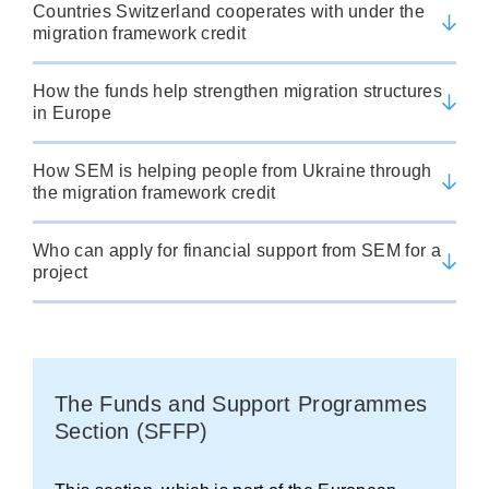
Countries Switzerland cooperates with under the
migration framework credit
How the funds help strengthen migration structures
in Europe
How SEM is helping people from Ukraine through
the migration framework credit
Who can apply for financial support from SEM for a
project
The Funds and Support Programmes
Section (SFFP)