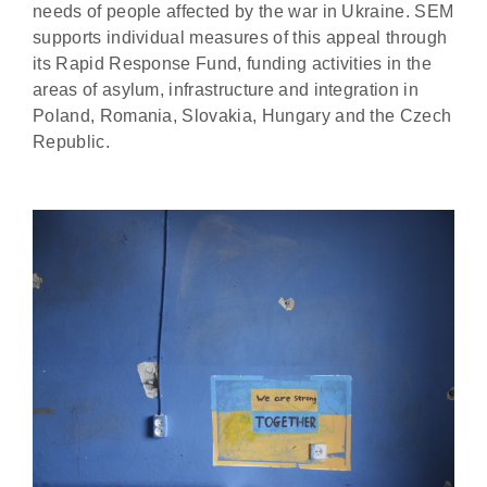
needs of people affected by the war in Ukraine. SEM
supports individual measures of this appeal through
its Rapid Response Fund, funding activities in the
areas of asylum, infrastructure and integration in
Poland, Romania, Slovakia, Hungary and the Czech
Republic.