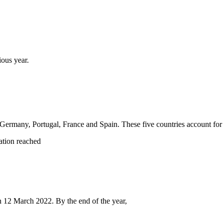
ious year.
y, Germany, Portugal, France and Spain. These five countries account fo
ation reached
on 12 March 2022. By the end of the year,