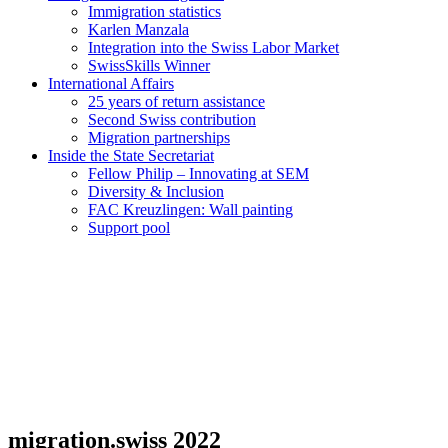
Immigration statistics
Karlen Manzala
Integration into the Swiss Labor Market
SwissSkills Winner
International Affairs
25 years of return assistance
Second Swiss contribution
Migration partnerships
Inside the State Secretariat
Fellow Philip – Innovating at SEM
Diversity & Inclusion
FAC Kreuzlingen: Wall painting
Support pool
migration.swiss 2022