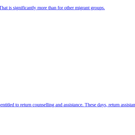
hat is significantly more than for other migrant groups.
titled to return counselling and assistance. These days, return assista