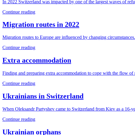
In 2022 Switzerland was impacted by one of the largest waves of refug
Continue reading
Migration routes in 2022
Migration routes to Europe are influenced by changing circumstances.
Continue reading
Extra accommodation
Finding and preparing extra accommodation to cope with the flow of 
Continue reading
Ukrainians in Switzerland
When Oleksandr Partyshev came to Switzerland from Kiev as a 16-year
Continue reading
Ukrainian orphans