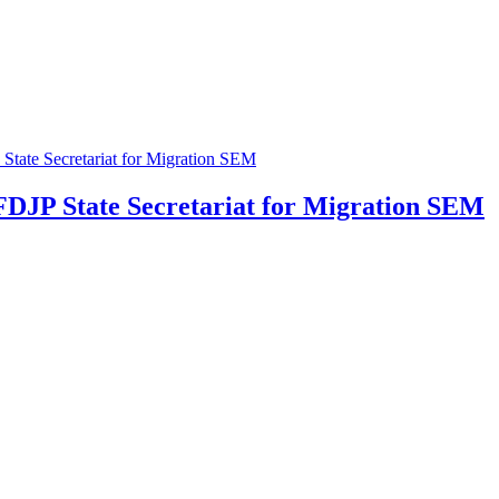
 FDJP
State Secretariat for Migration SEM