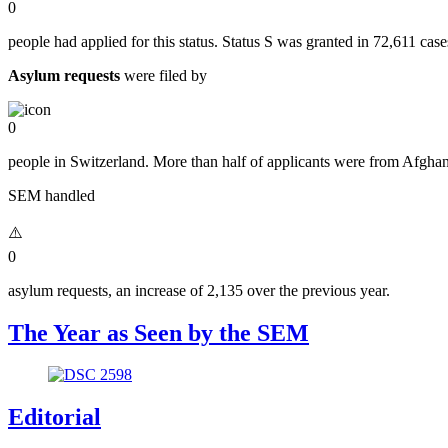
0
people had applied for this status. Status S was granted in 72,611 case
Asylum requests
were filed by
0
people in Switzerland. More than half of applicants were from Afghani
SEM handled
0
asylum requests, an increase of 2,135 over the previous year.
The Year as Seen by the SEM
Editorial