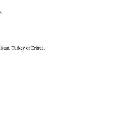
s.
stan, Turkey or Eritrea.