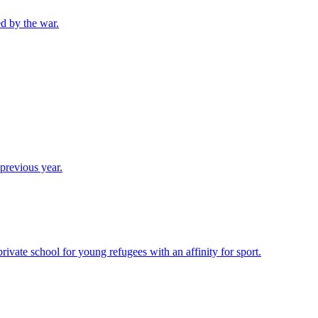
d by the war.
previous year.
vate school for young refugees with an affinity for sport.