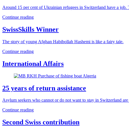
Around 15 per cent of Ukrainian refugees in Switzerland have a job. T
Continue reading
SwissSkills Winner
The story of young Afghan Habibollah Hashemi is like a fairy tale.
Continue reading
International Affairs
25 years of return assistance
Asylum seekers who cannot or do not want to stay in Switzerland are en
Continue reading
Second Swiss contribution