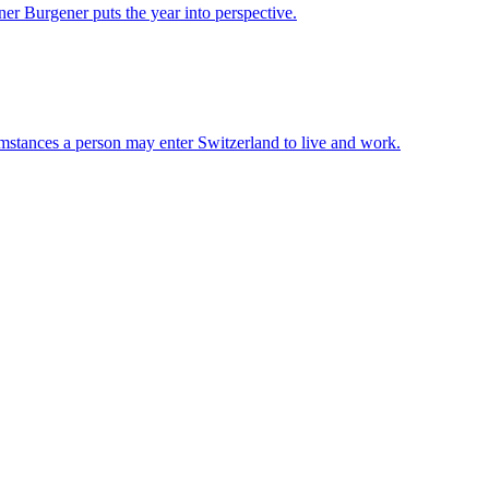
er Burgener puts the year into perspective.
mstances a person may enter Switzerland to live and work.