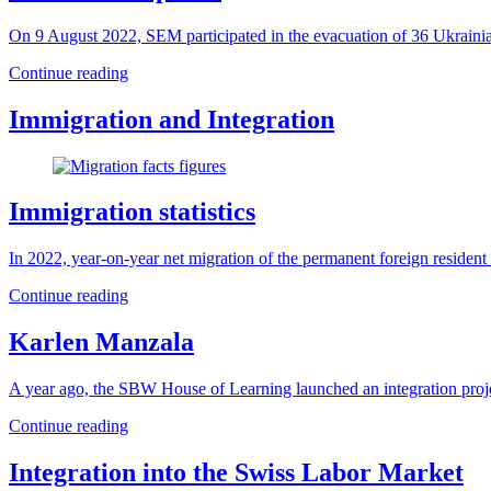
On 9 August 2022, SEM participated in the evacuation of 36 Ukraini
Continue reading
Immigration and Integration
Immigration statistics
In 2022, year-on-year net migration of the permanent foreign residen
Continue reading
Karlen Manzala
A year ago, the SBW House of Learning launched an integration projec
Continue reading
Integration into the Swiss Labor Market