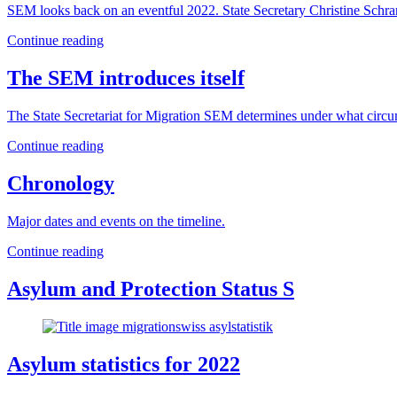
SEM looks back on an eventful 2022. State Secretary Christine Schran
Continue reading
The SEM introduces itself
The State Secretariat for Migration SEM determines under what circu
Continue reading
Chronology
Major dates and events on the timeline.
Continue reading
Asylum and Protection Status S
Asylum statistics for 2022