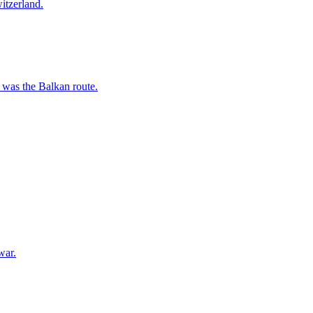
itzerland.
 was the Balkan route.
war.