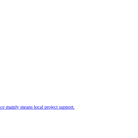
nce mainly means local project support.