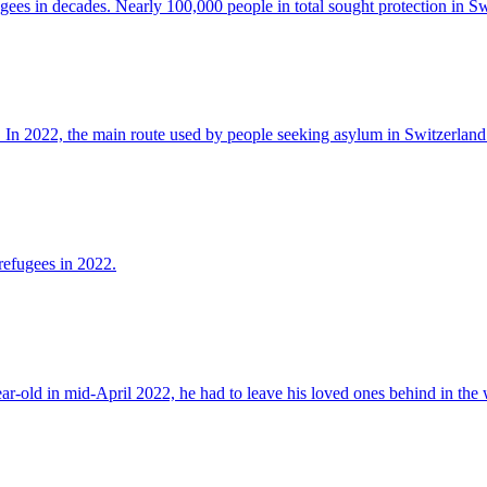
ees in decades. Nearly 100,000 people in total sought protection in Sw
 In 2022, the main route used by people seeking asylum in Switzerland
refugees in 2022.
-old in mid-April 2022, he had to leave his loved ones behind in the 