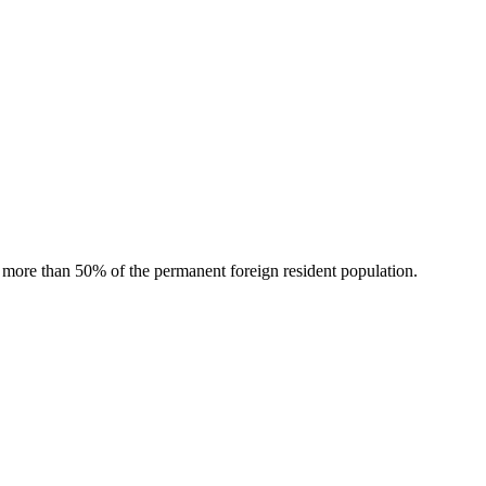
r more than 50% of the permanent foreign resident population.