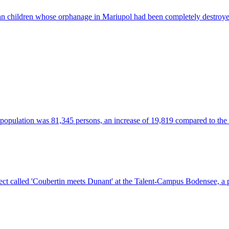
an children whose orphanage in Mariupol had been completely destroye
t population was 81,345 persons, an increase of 19,819 compared to the 
t called 'Coubertin meets Dunant' at the Talent-Campus Bodensee, a pri