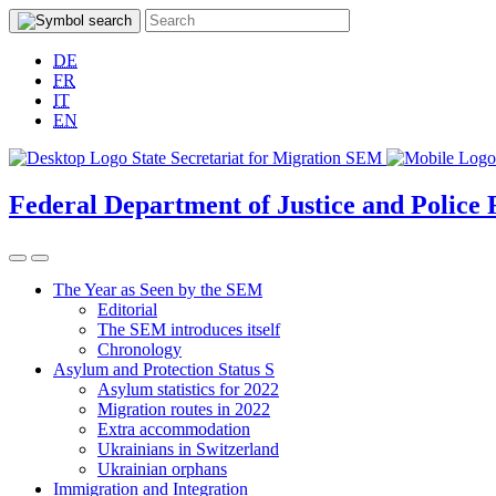
DE
FR
IT
EN
Federal Department of Justice and Police
The Year as Seen by the SEM
Editorial
The SEM introduces itself
Chronology
Asylum and Protection Status S
Asylum statistics for 2022
Migration routes in 2022
Extra accommodation
Ukrainians in Switzerland
Ukrainian orphans
Immigration and Integration