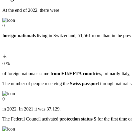
At the end of 2022, there were
0
foreign nationals
living in Switzerland, 51,561 more than in the prev
0
%
of foreign nationals came
from EU/EFTA countries
, primarily Ital
The number of people receiving the
Swiss passport
through naturalis
0
in 2022. In 2021 it was 37,129.
The Federal Council activated
protection status S
for the first time 