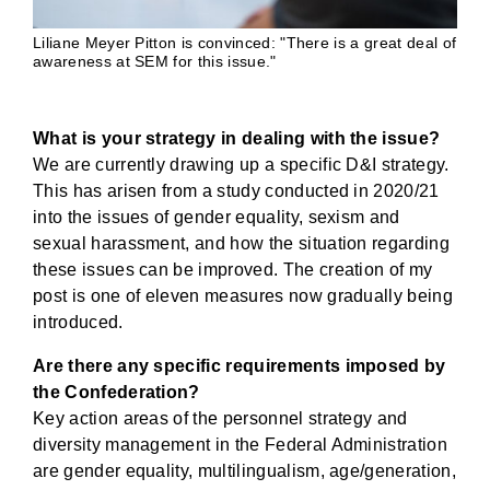
Liliane Meyer Pitton is convinced: "There is a great deal of
awareness at SEM for this issue."
What is your strategy in dealing with the issue?
We are currently drawing up a specific D&I strategy.
This has arisen from a study conducted in 2020/21
into the issues of gender equality, sexism and
sexual harassment, and how the situation regarding
these issues can be improved. The creation of my
post is one of eleven measures now gradually being
introduced.
Are there any specific requirements imposed by
the Confederation?
Key action areas of the personnel strategy and
diversity management in the Federal Administration
are gender equality, multilingualism, age/generation,