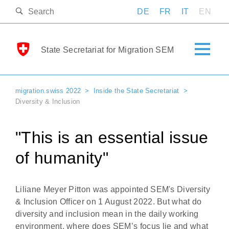
DE
FR
IT
EN
State Secretariat for Migration SEM
migration.swiss 2022
Inside the State Secretariat
Diversity & Inclusion
"This is an essential issue
of humanity"
Liliane Meyer Pitton was appointed SEM's Diversity
& Inclusion Officer on 1 August 2022. But what do
diversity and inclusion mean in the daily working
environment, where does SEM’s focus lie and what