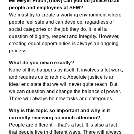
Ms Meyer Pitton, (how) can you do justice to all
people and employees at SEM?
We must try to create a working environment where
people feel safe and can develop, regardless of
social categories or the job they do. It is all a
question of dignity, respect and integrity. However,
creating equal opportunities is always an ongoing
process.
What do you mean exactly?
None of this happens by itself. It involves a lot work,
and requires us to rethink. Absolute justice is an
ideal end state that we will never quite reach. But
we can question and change the balance of power.
There will always be new tasks and categories.
Why is this topic so important and why is it
currently receiving so much attention?
People are different – that’s a fact. It is also a fact
that people live in different ways. There will always