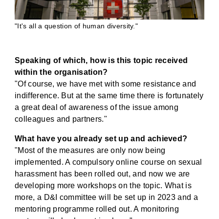
"It's all a question of human diversity."
Speaking of which, how is this topic received
within the organisation?
"Of course, we have met with some resistance and
indifference. But at the same time there is fortunately
a great deal of awareness of the issue among
colleagues and partners."
What have you already set up and achieved?
"Most of the measures are only now being
implemented. A compulsory online course on sexual
harassment has been rolled out, and now we are
developing more workshops on the topic. What is
more, a D&I committee will be set up in 2023 and a
mentoring programme rolled out. A monitoring