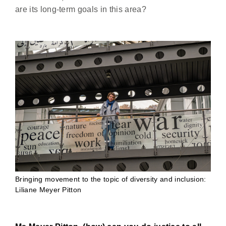
are its long-term goals in this area?
Bringing movement to the topic of diversity and inclusion:
Liliane Meyer Pitton