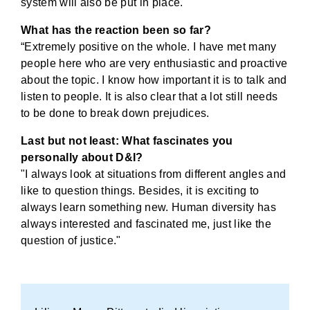
system will also be put in place."
What has the reaction been so far?
“Extremely positive on the whole. I have met many
people here who are very enthusiastic and proactive
about the topic. I know how important it is to talk and
listen to people. It is also clear that a lot still needs
to be done to break down prejudices.
Last but not least: What fascinates you
personally about D&I?
"I always look at situations from different angles and
like to question things. Besides, it is exciting to
always learn something new. Human diversity has
always interested and fascinated me, just like the
question of justice."