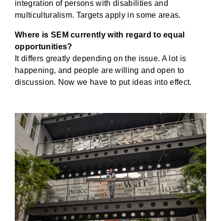
integration of persons with disabilities and
multiculturalism. Targets apply in some areas.
Where is SEM currently with regard to equal
opportunities?
It differs greatly depending on the issue. A lot is
happening, and people are willing and open to
discussion. Now we have to put ideas into effect.