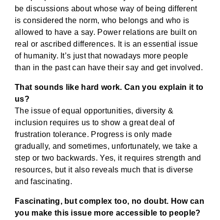
be discussions about whose way of being different
is considered the norm, who belongs and who is
allowed to have a say. Power relations are built on
real or ascribed differences. It is an essential issue
of humanity. It’s just that nowadays more people
than in the past can have their say and get involved.
That sounds like hard work. Can you explain it to
us?
The issue of equal opportunities, diversity &
inclusion requires us to show a great deal of
frustration tolerance. Progress is only made
gradually, and sometimes, unfortunately, we take a
step or two backwards. Yes, it requires strength and
resources, but it also reveals much that is diverse
and fascinating.
Fascinating, but complex too, no doubt. How can
you make this issue more accessible to people?