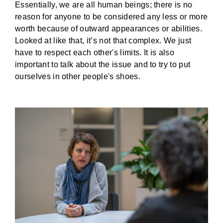
Essentially, we are all human beings; there is no
reason for anyone to be considered any less or more
worth because of outward appearances or abilities.
Looked at like that, it’s not that complex. We just
have to respect each other's limits. It is also
important to talk about the issue and to try to put
ourselves in other people's shoes.